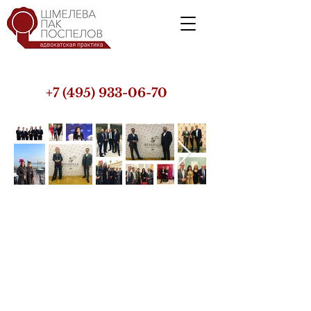
+7 (495) 933-06-70